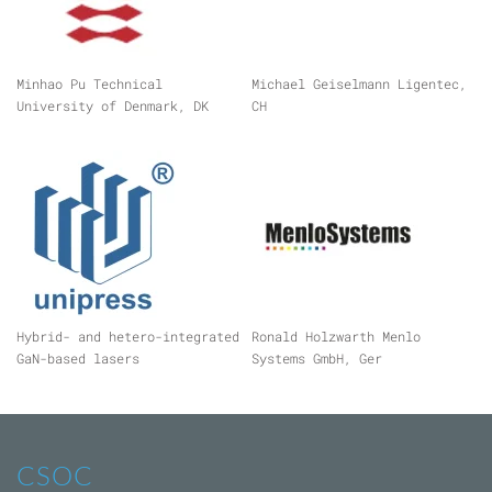
Minhao Pu Technical
Michael Geiselmann Ligentec,
University of Denmark, DK
CH
Hybrid- and hetero-integrated
Ronald Holzwarth Menlo
GaN-based lasers
Systems GmbH, Ger
CSOC