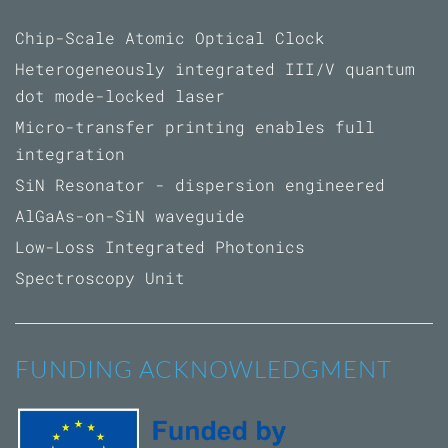
Chip-Scale Atomic Optical Clock
Heterogeneously integrated III/V quantum
dot mode-locked laser
Micro-transfer printing enables full
integration
SiN Resonator - dispersion engineered
AlGaAs-on-SiN waveguide
Low-Loss Integrated Photonics
Spectroscopy Unit
FUNDING ACKNOWLEDGMENT