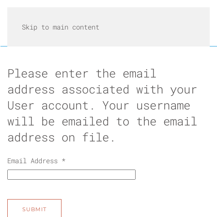
Skip to main content
Please enter the email
address associated with your
User account. Your username
will be emailed to the email
address on file.
Email Address
*
SUBMIT