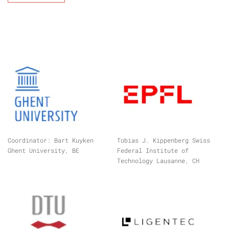
Coordinator: Bart Kuyken
Tobias J. Kippenberg Swiss
Ghent University, BE
Federal Institute of
Technology Lausanne, CH